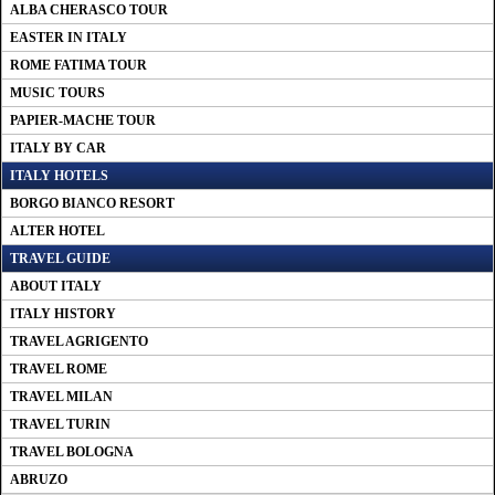
ALBA CHERASCO TOUR
EASTER IN ITALY
ROME FATIMA TOUR
MUSIC TOURS
PAPIER-MACHE TOUR
ITALY BY CAR
ITALY HOTELS
BORGO BIANCO RESORT
ALTER HOTEL
TRAVEL GUIDE
ABOUT ITALY
ITALY HISTORY
TRAVEL AGRIGENTO
TRAVEL ROME
TRAVEL MILAN
TRAVEL TURIN
TRAVEL BOLOGNA
ABRUZO