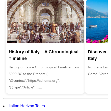
History of Italy – A Chronological
Discover t
Timeline
Italy
History of Italy – Chronological Timeline from
Northern Land
5000 BC to the Present {
Como, Verona 
"@context":"https://schema.org",
"@type":"Article",…...
Italian Horizon Tours