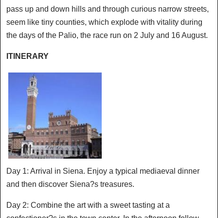
pass up and down hills and through curious narrow streets,
seem like tiny counties, which explode with vitality during
the days of the Palio, the race run on 2 July and 16 August.
ITINERARY
Day 1: Arrival in Siena. Enjoy a typical mediaeval dinner
and then discover Siena?s treasures.
Day 2: Combine the art with a sweet tasting at a