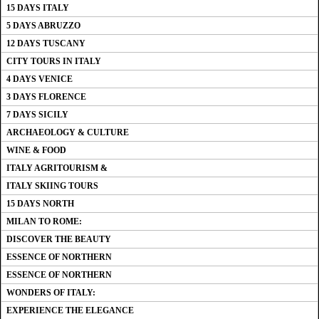
15 DAYS ITALY
5 DAYS ABRUZZO
12 DAYS TUSCANY
CITY TOURS IN ITALY
4 DAYS VENICE
3 DAYS FLORENCE
7 DAYS SICILY
ARCHAEOLOGY & CULTURE
WINE & FOOD
ITALY AGRITOURISM &
ITALY SKIING TOURS
15 DAYS NORTH
MILAN TO ROME:
DISCOVER THE BEAUTY
ESSENCE OF NORTHERN
ESSENCE OF NORTHERN
WONDERS OF ITALY:
EXPERIENCE THE ELEGANCE