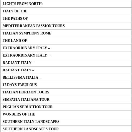
LIGHTS FROM NORTH:
ITALY OF THE
THE PATHS OF
MEDITERRANEAN PASSION TOURS
ITALIAN SYMPHONY ROME
THE LAND OF
EXTRAORDINARY ITALY –
EXTRAORDINARY ITALY –
RADIANT ITALY –
RADIANT ITALY –
BELLISSIMA ITALIA –
17 DAYS FABULOUS
ITALIAN HORIZON TOURS
SIMPATIA ITALIANA TOUR
PUGLIAN SEDUCTION TOUR
WONDERS OF THE
SOUTHERN ITALY LANDSCAPES
SOUTHERN LANDSCAPES TOUR