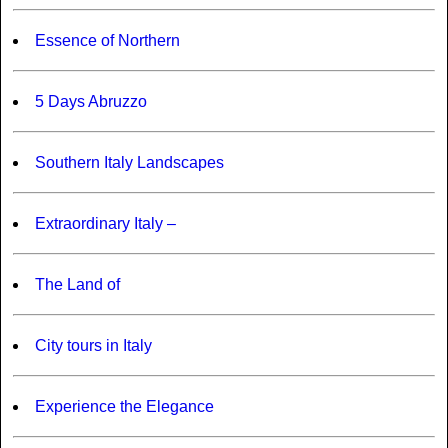
Essence of Northern
5 Days Abruzzo
Southern Italy Landscapes
Extraordinary Italy –
The Land of
City tours in Italy
Experience the Elegance