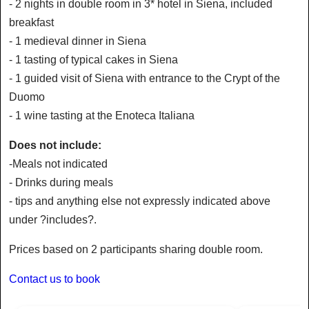
- 2 nights in double room in 3* hotel in Siena, included
breakfast
- 1 medieval dinner in Siena
- 1 tasting of typical cakes in Siena
- 1 guided visit of Siena with entrance to the Crypt of the
Duomo
- 1 wine tasting at the Enoteca Italiana
Does not include:
-Meals not indicated
- Drinks during meals
- tips and anything else not expressly indicated above
under ?includes?.
Prices based on 2 participants sharing double room.
Contact us to book