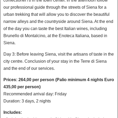
confectioner?s in the town center. In the afternoon follow
our professional guide through the streets of Siena for a
urban trekking that will allow you to discover the beautiful
narrow alleys and the countryside around Siena. At the end
of the day you can taste the best Italian wines, including
Brunello di Montalcino, at the Enoteca Italiana, based in
Siena.
Day 3: Before leaving Siena, visit the artisans of taste in the
city centre. Conclusion of your stay in the Terre di Siena
and the end of our services.
Prices: 264,00 per person (Palio minimum 4 nights Euro
435,00 per person)
Recommended arrival day: Friday
Duration: 3 days, 2 nights
Includes: