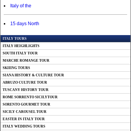
Italy of the
15 days North
ITALY TOURS
ITALY HEIGHLIGHTS
SOUTH ITALY TOUR
MARCHE ROMANGE TOUR
SKIIING TOURS
SIANA HISTORY & CULTURE TOUR
ABRUZO CULTURE TOUR
TUSCANY HISTORY TOUR
ROME SORRENTO SICILYTOUR
SORENTO GOURMET TOUR
SICILY CAROUSEL TOUR
EASTER IN ITALY TOUR
ITALY WEDDING TOURS