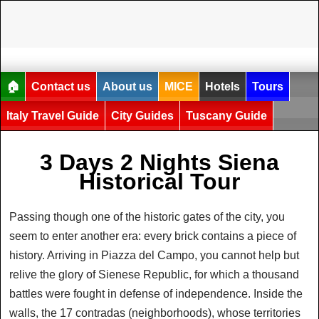
🏠
Contact us
About us
MICE
Hotels
Tours
Italy Travel Guide
City Guides
Tuscany Guide
3 Days 2 Nights Siena
Historical Tour
Passing though one of the historic gates of the city, you
seem to enter another era: every brick contains a piece of
history. Arriving in Piazza del Campo, you cannot help but
relive the glory of Sienese Republic, for which a thousand
battles were fought in defense of independence. Inside the
walls, the 17 contradas (neighborhoods), whose territories