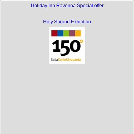
Holiday Inn Ravenna Special offer
Holy Shroud Exhibtion